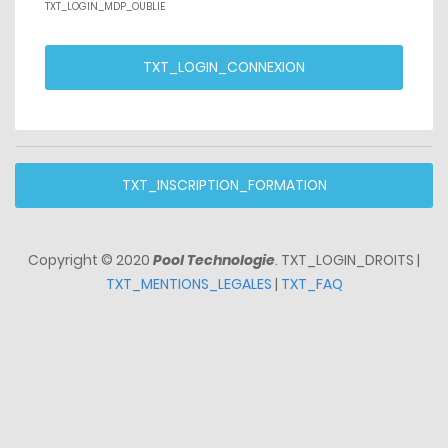
TXT_LOGIN_MDP_OUBLIE
TXT_LOGIN_CONNEXION
TXT_INSCRIPTION_FORMATION
Copyright © 2020
Pool Technologie
. TXT_LOGIN_DROITS |
TXT_MENTIONS_LEGALES
|
TXT_FAQ