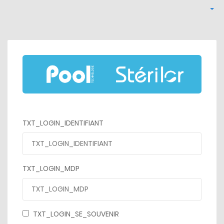
TXT_LOGIN_IDENTIFIANT
TXT_LOGIN_MDP
TXT_LOGIN_SE_SOUVENIR