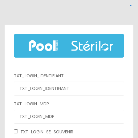
TXT_LOGIN_IDENTIFIANT
TXT_LOGIN_MDP
TXT_LOGIN_SE_SOUVENIR