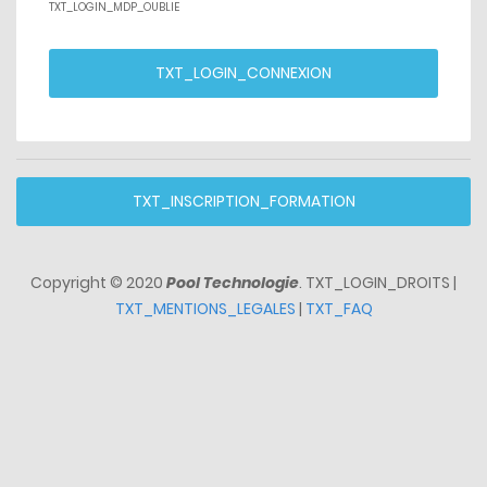
TXT_LOGIN_MDP_OUBLIE
TXT_LOGIN_CONNEXION
TXT_INSCRIPTION_FORMATION
Copyright © 2020
Pool Technologie
. TXT_LOGIN_DROITS |
TXT_MENTIONS_LEGALES
|
TXT_FAQ